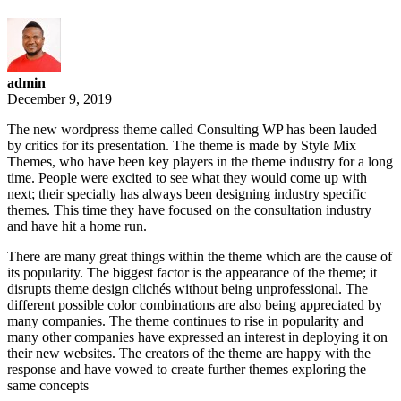
admin
December 9, 2019
The new wordpress theme called Consulting WP has been lauded
by critics for its presentation. The theme is made by Style Mix
Themes, who have been key players in the theme industry for a long
time. People were excited to see what they would come up with
next; their specialty has always been designing industry specific
themes. This time they have focused on the consultation industry
and have hit a home run.
There are many great things within the theme which are the cause of
its popularity. The biggest factor is the appearance of the theme; it
disrupts theme design clichés without being unprofessional. The
different possible color combinations are also being appreciated by
many companies. The theme continues to rise in popularity and
many other companies have expressed an interest in deploying it on
their new websites. The creators of the theme are happy with the
response and have vowed to create further themes exploring the
same concepts