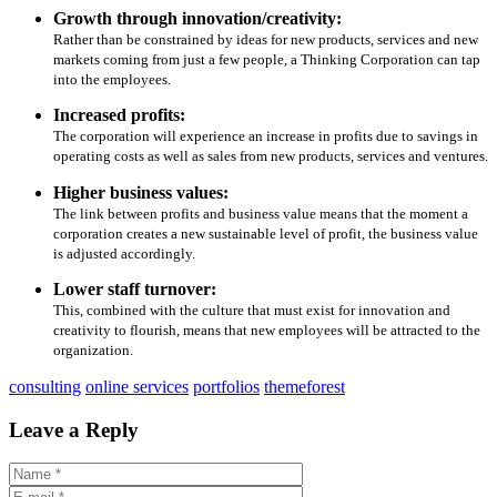
Growth through innovation/creativity:
Rather than be constrained by ideas for new products, services and new
markets coming from just a few people, a Thinking Corporation can tap
into the employees.
Increased profits:
The corporation will experience an increase in profits due to savings in
operating costs as well as sales from new products, services and ventures.
Higher business values:
The link between profits and business value means that the moment a
corporation creates a new sustainable level of profit, the business value
is adjusted accordingly.
Lower staff turnover:
This, combined with the culture that must exist for innovation and
creativity to flourish, means that new employees will be attracted to the
organization.
consulting
online services
portfolios
themeforest
Leave a Reply