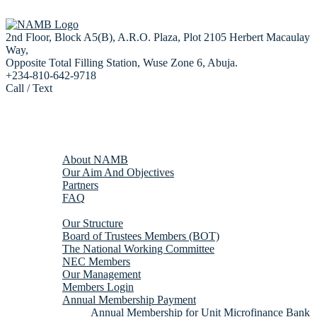
2nd Floor, Block A5(B), A.R.O. Plaza, Plot 2105 Herbert Macaulay
Way,
Opposite Total Filling Station, Wuse Zone 6, Abuja.
+234-810-642-9718
Call / Text
Home
About us
About NAMB
Our Aim And Objectives
Partners
FAQ
Membership
Our Structure
Board of Trustees Members (BOT)
The National Working Committee
NEC Members
Our Management
Members Login
Annual Membership Payment
Annual Membership for Unit Microfinance Bank