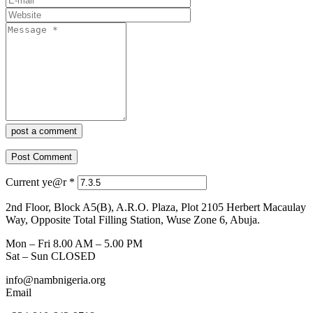
post a comment
Current ye@r
*
2nd Floor, Block A5(B), A.R.O. Plaza, Plot 2105 Herbert Macaulay
Way, Opposite Total Filling Station, Wuse Zone 6, Abuja.
Mon – Fri 8.00 AM – 5.00 PM
Sat – Sun CLOSED
info@nambnigeria.org
Email