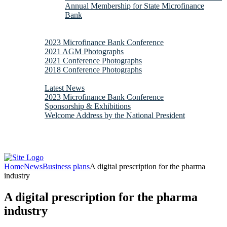
Annual Membership for State Microfinance
Bank
Downloads
Gallery
2023 Microfinance Bank Conference
2021 AGM Photographs
2021 Conference Photographs
2018 Conference Photographs
News & Updates
Latest News
2023 Microfinance Bank Conference
Sponsorship & Exhibitions
Welcome Address by the National President
Contacts
Webmail
Home
News
Business plans
A digital prescription for the pharma
industry
A digital prescription for the pharma
industry