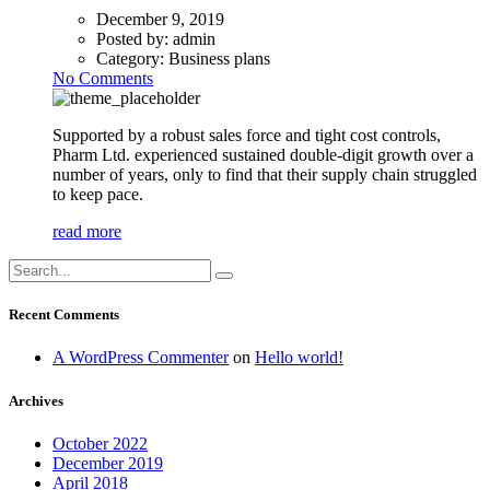
December 9, 2019
Posted by:
admin
Category:
Business plans
No Comments
Supported by a robust sales force and tight cost controls,
Pharm Ltd. experienced sustained double-digit growth over a
number of years, only to find that their supply chain struggled
to keep pace.
read more
Recent Comments
A WordPress Commenter
on
Hello world!
Archives
October 2022
December 2019
April 2018