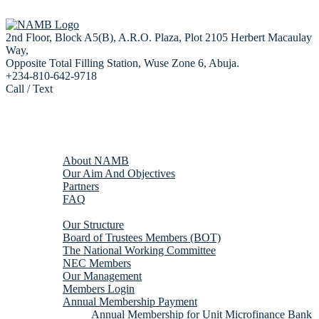
2nd Floor, Block A5(B), A.R.O. Plaza, Plot 2105 Herbert Macaulay
Way,
Opposite Total Filling Station, Wuse Zone 6, Abuja.
+234-810-642-9718
Call / Text
Home
About us
About NAMB
Our Aim And Objectives
Partners
FAQ
Membership
Our Structure
Board of Trustees Members (BOT)
The National Working Committee
NEC Members
Our Management
Members Login
Annual Membership Payment
Annual Membership for Unit Microfinance Bank