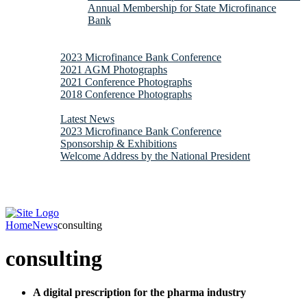
Annual Membership for State Microfinance
Bank
Downloads
Gallery
2023 Microfinance Bank Conference
2021 AGM Photographs
2021 Conference Photographs
2018 Conference Photographs
News & Updates
Latest News
2023 Microfinance Bank Conference
Sponsorship & Exhibitions
Welcome Address by the National President
Contacts
Webmail
Home
News
consulting
consulting
A digital prescription for the pharma industry