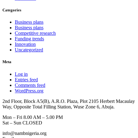
Categories
Business plans
Business plans
Competitive research
Funding trends
Innovation
Uncategorized
Meta
Log in
Entries feed
Comments feed
WordPress.org
2nd Floor, Block A5(B), A.R.O. Plaza, Plot 2105 Herbert Macaulay
Way, Opposite Total Filling Station, Wuse Zone 6, Abuja.
Mon – Fri 8.00 AM – 5.00 PM
Sat – Sun CLOSED
info@nambnigeria.org