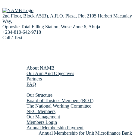
2nd Floor, Block A5(B), A.R.O. Plaza, Plot 2105 Herbert Macaulay
Way,
Opposite Total Filling Station, Wuse Zone 6, Abuja.
+234-810-642-9718
Call / Text
Home
About us
About NAMB
Our Aim And Objectives
Partners
FAQ
Membership
Our Structure
Board of Trustees Members (BOT)
The National Working Committee
NEC Members
Our Management
Members Login
Annual Membership Payment
Annual Membership for Unit Microfinance Bank