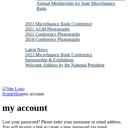
Annual Membership for State Microfinance
Bank
Downloads
Gallery
2023 Microfinance Bank Conference
2021 AGM Photographs
2021 Conference Photographs
2018 Conference Photographs
News & Updates
Latest News
2023 Microfinance Bank Conference
Sponsorship & Exhibitions
Welcome Address by the National President
Contacts
Webmail
Home
Shop
my account
my account
Lost your password? Please enter your username or email address.
You will receive a link to create a new password via email.