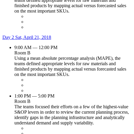
teams defined appropriate levels for raw materials and
finished products by mapping actual versus forecasted sales
on the most important SKUs.
Day 2
Sat, April 21, 2018
9:00 AM — 12:00 PM
Room B
Using a mean absolute percentage analysis (MAPE), the
teams defined appropriate levels for raw materials and
finished products by mapping actual versus forecasted sales
on the most important SKUs.
1:00 PM — 5:00 PM
Room B
The teams focused their efforts on a few of the highest-value
S&OP levers in order to review the current planning process,
identify gaps in the planning infrastructure and analytically
understand demand and supply variability.