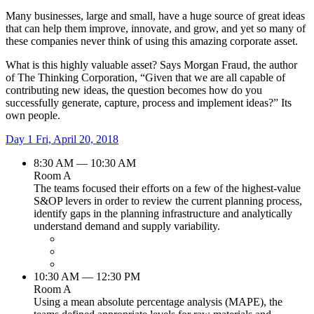
Many businesses, large and small, have a huge source of great ideas
that can help them improve, innovate, and grow, and yet so many of
these companies never think of using this amazing corporate asset.
What is this highly valuable asset? Says Morgan Fraud, the author
of The Thinking Corporation, “Given that we are all capable of
contributing new ideas, the question becomes how do you
successfully generate, capture, process and implement ideas?” Its
own people.
Day 1
Fri, April 20, 2018
8:30 AM — 10:30 AM
Room A
The teams focused their efforts on a few of the highest-value
S&OP levers in order to review the current planning process,
identify gaps in the planning infrastructure and analytically
understand demand and supply variability.
10:30 AM — 12:30 PM
Room A
Using a mean absolute percentage analysis (MAPE), the