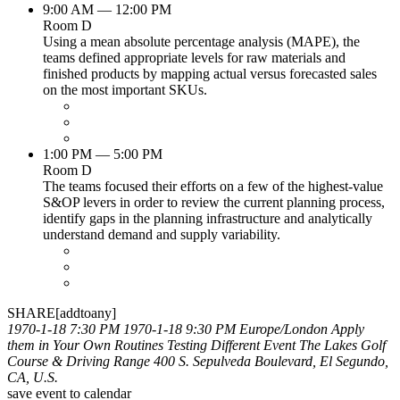
9:00 AM — 12:00 PM
Room D
Using a mean absolute percentage analysis (MAPE), the
teams defined appropriate levels for raw materials and
finished products by mapping actual versus forecasted sales
on the most important SKUs.
1:00 PM — 5:00 PM
Room D
The teams focused their efforts on a few of the highest-value
S&OP levers in order to review the current planning process,
identify gaps in the planning infrastructure and analytically
understand demand and supply variability.
SHARE[addtoany]
1970-1-18 7:30 PM
1970-1-18 9:30 PM
Europe/London
Apply
them in Your Own Routines
Testing Different Event
The Lakes Golf
Course & Driving Range 400 S. Sepulveda Boulevard, El Segundo,
CA, U.S.
save event to calendar