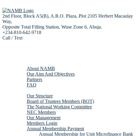
2nd Floor, Block A5(B), A.R.O. Plaza, Plot 2105 Herbert Macaulay
Way,
Opposite Total Filling Station, Wuse Zone 6, Abuja.
+234-810-642-9718
Call / Text
Home
About us
About NAMB
Our Aim And Objectives
Partners
FAQ
Membership
Our Structure
Board of Trustees Members (BOT)
The National Working Committee
NEC Members
Our Management
Members Login
Annual Membership Payment
Annual Membership for Unit Microfinance Bank