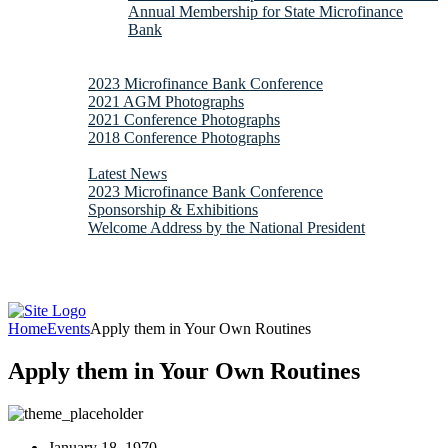
Annual Membership for State Microfinance
Bank
Downloads
Gallery
2023 Microfinance Bank Conference
2021 AGM Photographs
2021 Conference Photographs
2018 Conference Photographs
News & Updates
Latest News
2023 Microfinance Bank Conference
Sponsorship & Exhibitions
Welcome Address by the National President
Contacts
Webmail
Home
Events
Apply them in Your Own Routines
Apply them in Your Own Routines
January 18, 1970