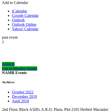
Add to Calendar
iCalendar
Google Calendar
Outlook
Outlook Online
Yahoo! Calendar
past event
1
how can we help you?
Contact us at the NAMB office nearest to you or submit an inquiry online.
contacts
List of Member Banks
NAMB Events
Archives
October 2022
December 2019
April 2018
2nd Floor, Block A5(B), A.R.O. Plaza, Plot 2105 Herbert Macaulay