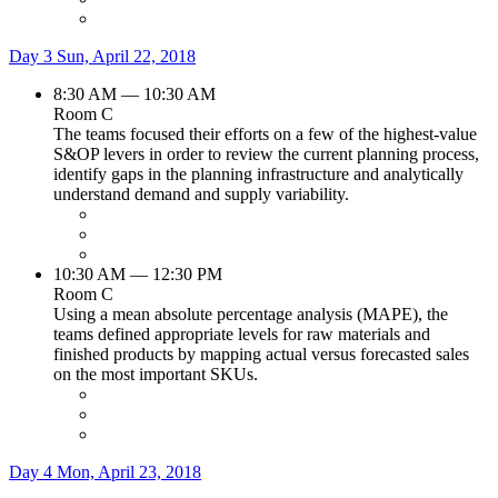
Day 3
Sun, April 22, 2018
8:30 AM — 10:30 AM
Room C
The teams focused their efforts on a few of the highest-value
S&OP levers in order to review the current planning process,
identify gaps in the planning infrastructure and analytically
understand demand and supply variability.
10:30 AM — 12:30 PM
Room C
Using a mean absolute percentage analysis (MAPE), the
teams defined appropriate levels for raw materials and
finished products by mapping actual versus forecasted sales
on the most important SKUs.
Day 4
Mon, April 23, 2018