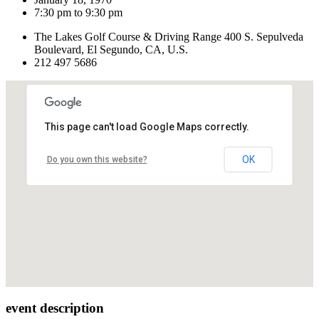
7:30 pm to 9:30 pm
The Lakes Golf Course & Driving Range 400 S. Sepulveda
Boulevard, El Segundo, CA, U.S.
212 497 5686
This page can't load Google Maps correctly.
OK
Do you own this website?
event description